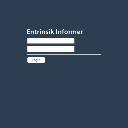
Login